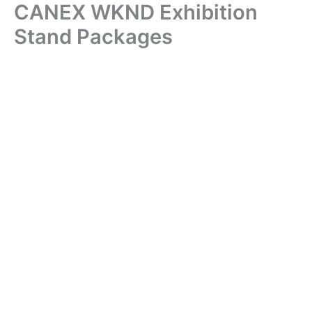
CANEX WKND Exhibition
Skip
to
Stand Packages
content