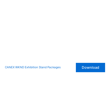
Download
CANEX WKND Exhibition Stand Packages