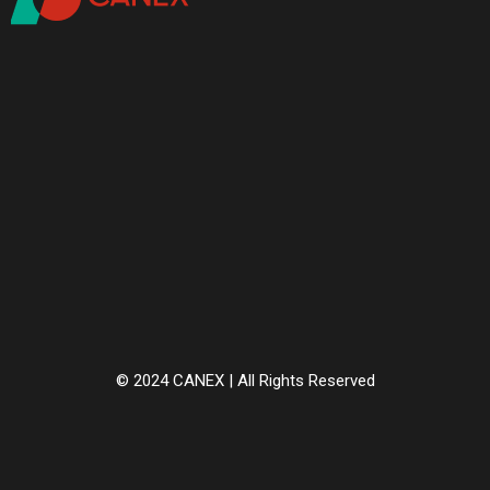
© 2024 CANEX | All Rights Reserved