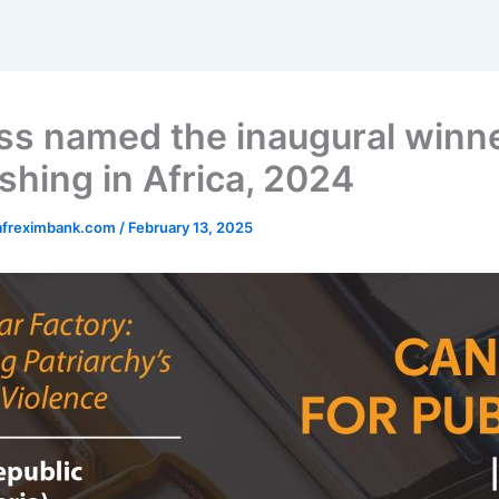
ss named the inaugural winne
shing in Africa, 2024
afreximbank.com
/
February 13, 2025