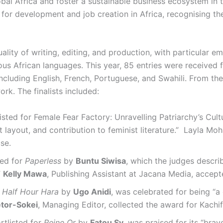
obal Africa and foster a sustainable business ecosystem in t
for development and job creation in Africa, recognising the
ality of writing, editing, and production, with particular 
nous African languages. This year, 85 entries were received 
ncluding English, French, Portuguese, and Swahili. From the
ork. The finalists included:
isted for Female Fear Factory: Unravelling Patriarchy’s Cul
nt layout, and contribution to feminist literature.” Layla M
se.
ed for
Paperless
by
Buntu Siwisa
, which the judges describ
”
Kelly Mawa
, Publishing Assistant at Jacana Media, accep
r
Half Hour Hara
by
Ugo Anidi
, was celebrated for being “a 
tor-Sokei
, Managing Editor, collected the award for Kachif
ortlisted for
Reine Or
by
Fatou Sy
, was praised for its “brav