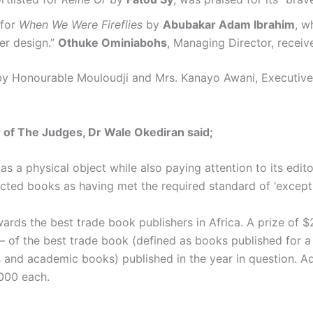
 for
When We Were Fireflies
by
Abubakar Adam Ibrahim
, w
er design.”
Othuke Ominiabohs
, Managing Director, recei
by Honourable Mouloudji and Mrs. Kanayo Awani, Executive 
 of The Judges, Dr Wale Okediran said;
as a physical object while also paying attention to its edit
elected books as having met the required standard of ‘excep
ards the best trade book publishers in Africa. A prize of $
ts – of the best trade book (defined as books published for a
and academic books) published in the year in question. Addit
,000 each.