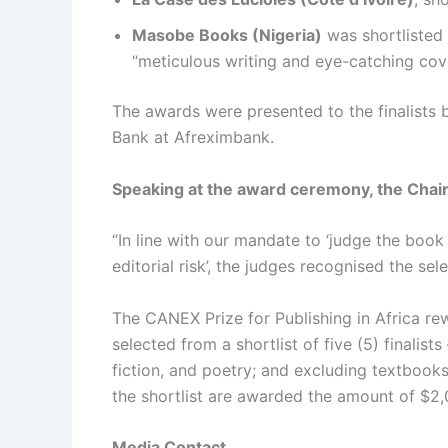
Masobe Books (Nigeria)
was shortlisted
“meticulous writing and eye-catching cov
The awards were presented to the finalists 
Bank at Afreximbank.
Speaking at the award ceremony, the Chair
“In line with our mandate to ‘judge the book 
editorial risk’, the judges recognised the s
The CANEX Prize for Publishing in Africa rew
selected from a shortlist of five (5) finalis
fiction, and poetry; and excluding textbooks 
the shortlist are awarded the amount of $2
Media Contact