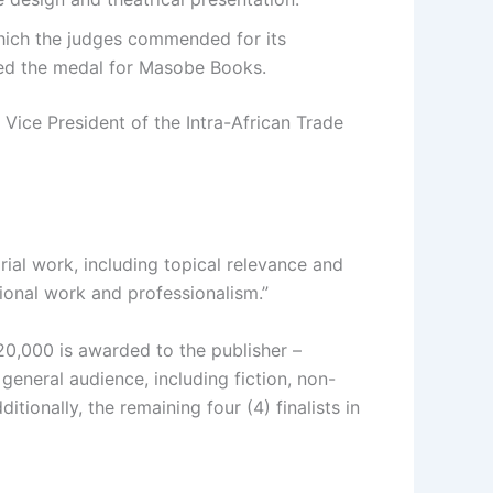
hich the judges commended for its
ved the medal for Masobe Books.
Vice President of the Intra-African Trade
orial work, including topical relevance and
tional work and professionalism.”
20,000 is awarded to the publisher –
 general audience, including fiction, non-
ionally, the remaining four (4) finalists in