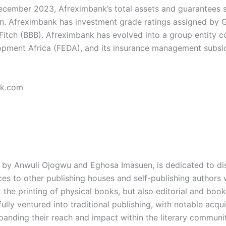
December 2023, Afreximbank’s total assets and guarantees st
n. Afreximbank has investment grade ratings assigned by GC
itch (BBB). Afreximbank has evolved into a group entity c
opment Africa (FEDA), and its insurance management subsidi
nk.com
by Anwuli Ojogwu and Eghosa Imasuen, is dedicated to dist
s to other publishing houses and self-publishing authors wi
the printing of physical books, but also editorial and book
fully ventured into traditional publishing, with notable ac
xpanding their reach and impact within the literary communi