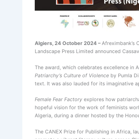
Algiers, 24 October 2024 –
Afreximbank’s C
Landscape Press Limited announced Cassava R
The award, which celebrates excellence in A
Patriarchy’s Culture of Violence
by Pumla Din
text. It was also lauded for its imaginative 
Female Fear Factory
explores how patriarcha
hopeful vision for the work of feminists w
Algeria, during a dinner hosted by the Honou
The CANEX Prize for Publishing in Africa, la