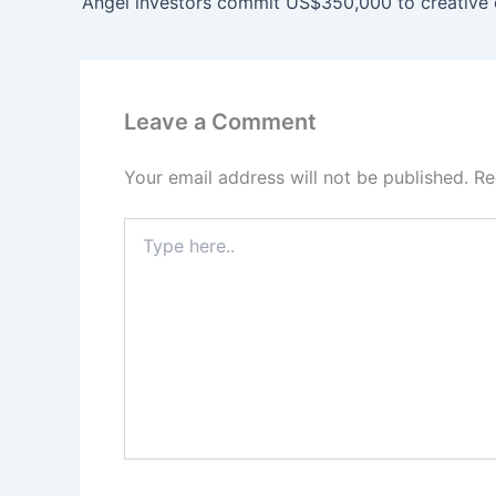
Leave a Comment
Your email address will not be published.
Re
Type
here..