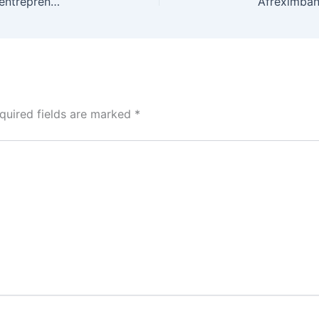
Angel investors commit US$350,000 to creative entrepreneurs at Afreximbank’s CANEX pitch session
quired fields are marked
*