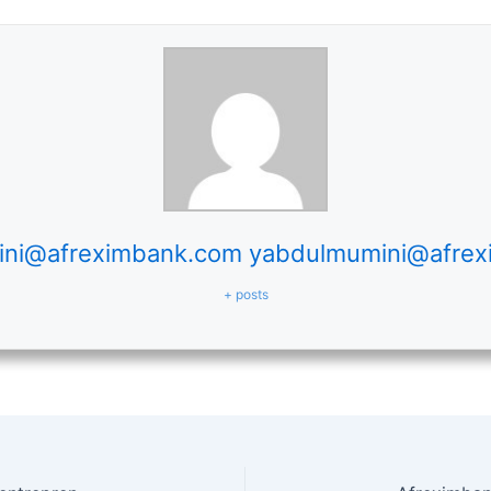
ni@afreximbank.com yabdulmumini@afre
+ posts