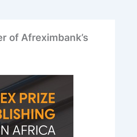
r of Afreximbank’s