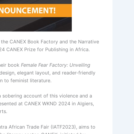
n the CANEX Book Factory and the Narrative
4 CANEX Prize for Publishing in Africa.
their book
Female Fear Factory: Unveiling
esign, elegant layout, and reader-friendly
 to feminist literature.
 sobering account of this violence and a
presented at CANEX WKND 2024 in Algiers,
rts.
tra African Trade Fair (IATF2023), aims to