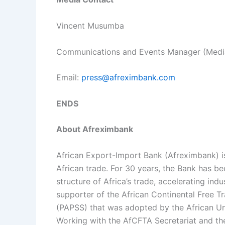
Vincent Musumba
Communications and Events Manager (Media
Email:
press@afreximbank.com
ENDS
About Afreximbank
African Export-Import Bank (Afreximbank) is 
African trade. For 30 years, the Bank has be
structure of Africa’s trade, accelerating ind
supporter of the African Continental Free
(PAPSS) that was adopted by the African Un
Working with the AfCFTA Secretariat and the