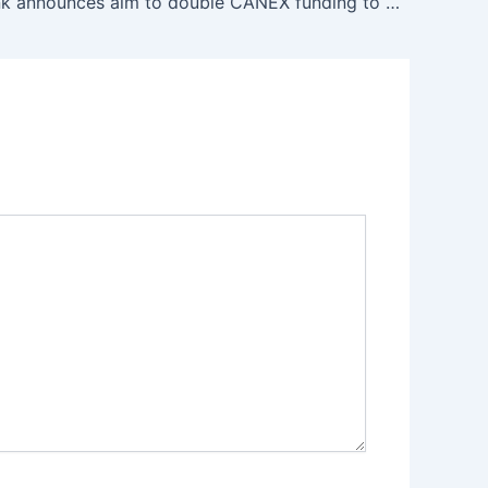
Afreximbank announces aim to double CANEX funding to $2 billion to boost Africa’s creative economy