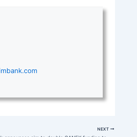
ximbank.com
NEXT