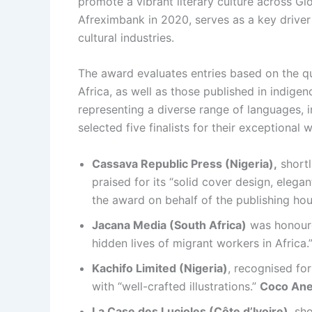
promote a vibrant literary culture across Gl
Afreximbank in 2020, serves as a key driver 
cultural industries.
The award evaluates entries based on the qu
Africa, as well as those published in indige
representing a diverse range of languages, i
selected five finalists for their exceptional w
Cassava Republic Press (Nigeria),
shortl
praised for its “solid cover design, elega
the award on behalf of the publishing hou
Jacana Media (South Africa)
was honour
hidden lives of migrant workers in Africa.
Kachifo Limited (Nigeria)
, recognised fo
with “well-crafted illustrations.”
Coco Ane
La Case des Lucioles (Côte d’Ivoire)
, sh