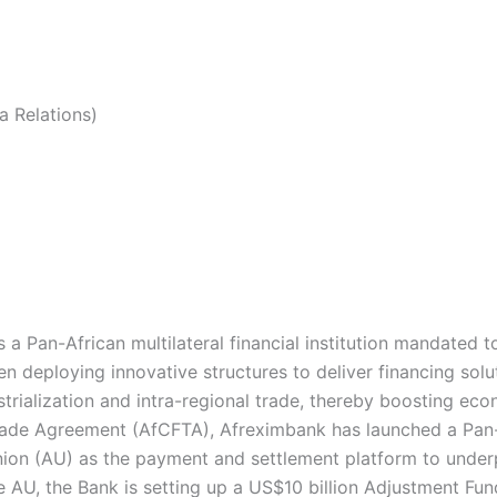
 Relations)
a Pan-African multilateral financial institution mandated 
en deploying innovative structures to deliver financing solu
ustrialization and intra-regional trade, thereby boosting ec
 Trade Agreement (AfCFTA), Afreximbank has launched a Pa
ion (AU) as the payment and settlement platform to under
 AU, the Bank is setting up a US$10 billion Adjustment Fund