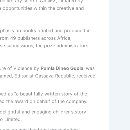
he literary sector. CANEX, initiated by
 opportunities within the creative and
emphasis on books printed and produced in
from 49 publishers across Africa,
se submissions, the prize administrators
ture of Violence by
Pumla Dineo Gqola
, was
ohamed, Editor at Cassava Republic, received
ed as “a beautifully written story of the
ted the award on behalf of the company.
delightful and engaging children’s story”
o Limited.
e design and theatrical presentation.”