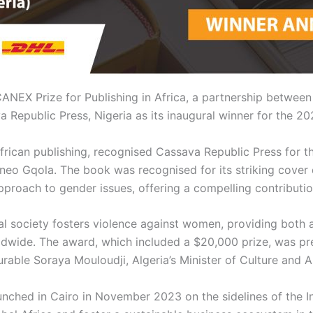
ANEX Prize for Publishing in Africa, a partnership betwee
epublic Press, Nigeria as its inaugural winner for the 202
frican publishing, recognised Cassava Republic Press for 
eo Gqola. The book was recognised for its striking cover d
approach to gender issues, offering a compelling contribution
l society fosters violence against women, providing both a
orldwide. The award, which included a $20,000 prize, was 
rable Soraya Mouloudji, Algeria’s Minister of Culture and A
unched in Cairo in November 2023 on the sidelines of the In