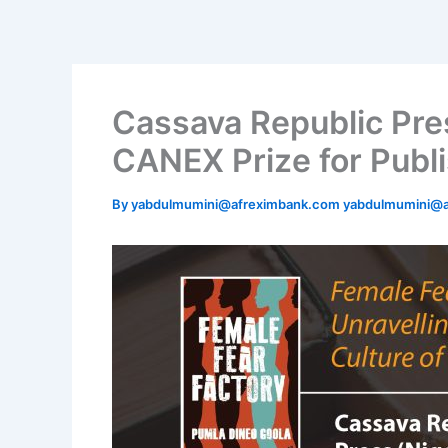
Skip
to
content
Cassava Republic Pre
CANEX Prize for Publi
By
yabdulmumini@afreximbank.com yabdulmumini@