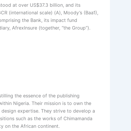
ood at over US$37.3 billion, and its
R (international scale) (A), Moody’s (Baa1),
omprising the Bank, its impact fund
ary, AfrexInsure (together, “the Group”).
illing the essence of the publishing
thin Nigeria. Their mission is to own the
 design expertise. They strive to develop a
quisitions such as the works of Chimamanda
ty on the African continent.