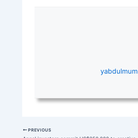
yabdulmumi
PREVIOUS