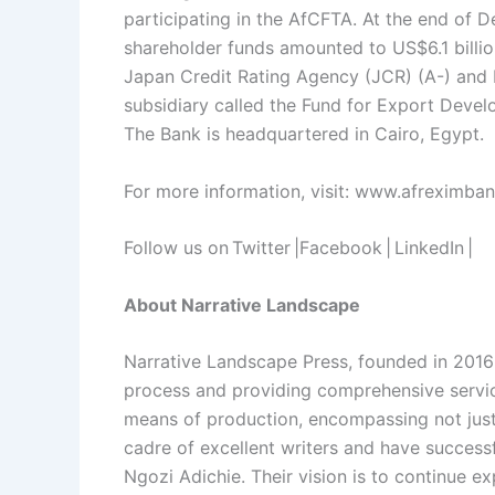
participating in the AfCFTA. At the end of 
shareholder funds amounted to US$6.1 billio
Japan Credit Rating Agency (JCR) (A-) and F
subsidiary called the Fund for Export Devel
The Bank is headquartered in Cairo, Egypt.
For more information, visit: www.afreximba
Follow us on Twitter |Facebook | LinkedIn |
About Narrative Landscape
Narrative Landscape Press, founded in 2016 
process and providing comprehensive service
means of production, encompassing not just 
cadre of excellent writers and have success
Ngozi Adichie. Their vision is to continue e