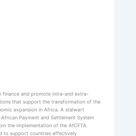
to finance and promote intra-and extra-
tions that support the transformation of the
onomic expansion in Africa. A stalwart
n-African Payment and Settlement System
pin the implementation of the AfCFTA.
 to support countries effectively