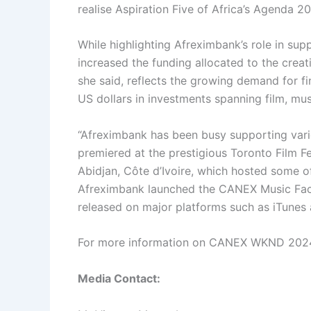
realise Aspiration Five of Africa’s Agenda 20
While highlighting Afreximbank’s role in su
increased the funding allocated to the creat
she said, reflects the growing demand for fin
US dollars in investments spanning film, musi
“Afreximbank has been busy supporting various
premiered at the prestigious Toronto Film F
Abidjan, Côte d’Ivoire, which hosted some o
Afreximbank launched the CANEX Music Factor
released on major platforms such as iTunes 
For more information on CANEX WKND 202
Media Contact: