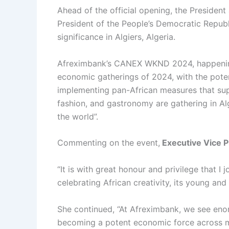
Ahead of the official opening, the Presiden
President of the People’s Democratic Republi
significance in Algiers, Algeria.
Afreximbank’s CANEX WKND 2024, happeni
economic gatherings of 2024, with the potent
implementing pan-African measures that suppo
fashion, and gastronomy are gathering in Alg
the world”.
Commenting on the event,
Executive Vice P
“It is with great honour and privilege that
celebrating African creativity, its young and
She continued, “At Afreximbank, we see enorm
becoming a potent economic force across mo