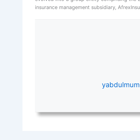
insurance management subsidiary, AfrexInsur
yabdulmumi