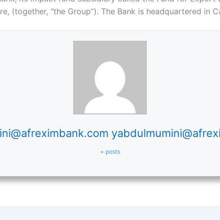
e, (together, “the Group”). The Bank is headquartered in Ca
ni@afreximbank.com yabdulmumini@afre
+ posts