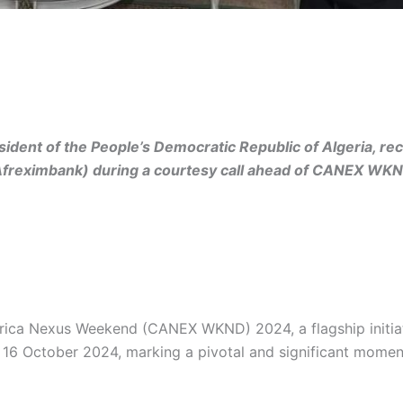
ident of the People’s Democratic Republic of Algeria, r
(Afreximbank) during a courtesy call ahead of CANEX WK
rica Nexus Weekend (CANEX WKND) 2024, a flagship initia
6 October 2024, marking a pivotal and significant moment f