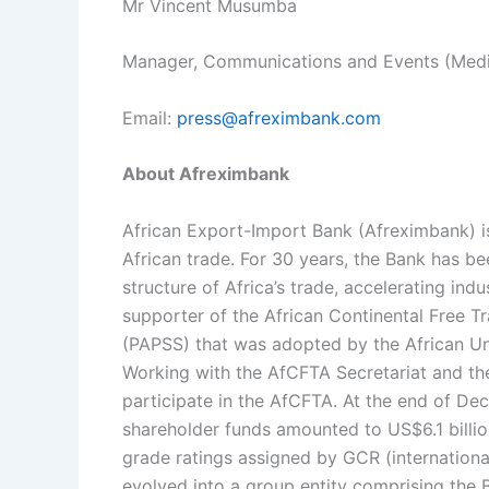
Mr Vincent Musumba
Manager, Communications and Events (Medi
Email:
press@afreximbank.com
About Afreximbank
African Export-Import Bank (Afreximbank) is 
African trade. For 30 years, the Bank has be
structure of Africa’s trade, accelerating ind
supporter of the African Continental Free
(PAPSS) that was adopted by the African Un
Working with the AfCFTA Secretariat and the
participate in the AfCFTA. At the end of De
shareholder funds amounted to US$6.1 billi
grade ratings assigned by GCR (internationa
evolved into a group entity comprising the 