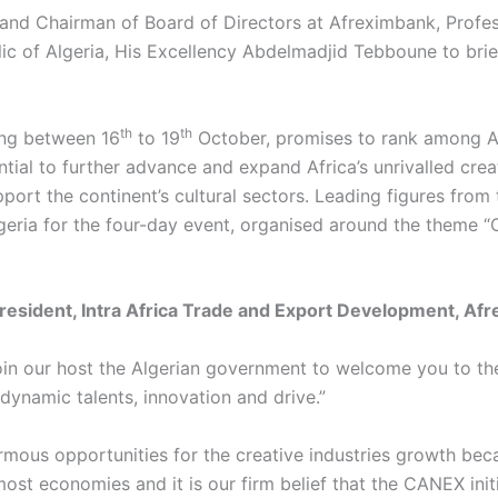
t and Chairman of Board of Directors at Afreximbank, Prof
c of Algeria, His Excellency Abdelmadjid Tebboune to brief 
th
th
ng between 16
to 19
October, promises to rank among Afr
ial to further advance and expand Africa’s unrivalled creati
rt the continent’s cultural sectors. Leading figures from th
eria for the four-day event, organised around the theme “O
resident, Intra Africa Trade and Export Development, A
 I join our host the Algerian government to welcome you to
 dynamic talents, innovation and drive.”
ous opportunities for the creative industries growth becaus
st economies and it is our firm belief that the CANEX init