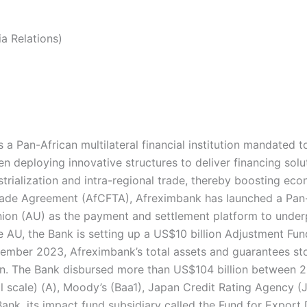
a Relations)
a Pan-African multilateral financial institution mandated 
en deploying innovative structures to deliver financing solu
ustrialization and intra-regional trade, thereby boosting ec
 Trade Agreement (AfCFTA), Afreximbank has launched a Pa
ion (AU) as the payment and settlement platform to under
 AU, the Bank is setting up a US$10 billion Adjustment Fund
cember 2023, Afreximbank’s total assets and guarantees stoo
on. The Bank disbursed more than US$104 billion between
l scale) (A), Moody’s (Baa1), Japan Credit Rating Agency (
Bank, its impact fund subsidiary called the Fund for Export