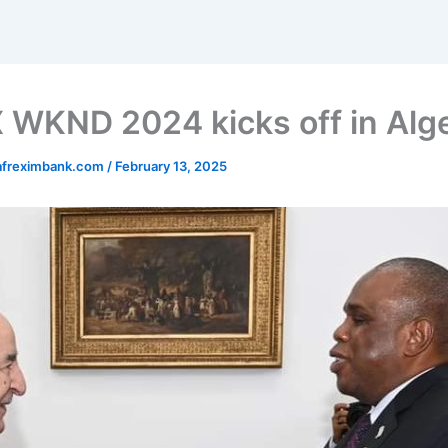
WKND 2024 kicks off in Alge
afreximbank.com
/
February 13, 2025