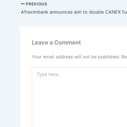
PREVIOUS
Leave a Comment
Your email address will not be published.
Re
Type
here..