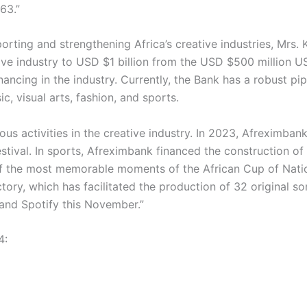
63.”
pporting and strengthening Africa’s creative industries, Mr
ive industry to USD $1 billion from the USD $500 million U
ancing in the industry. Currently, the Bank has a robust pip
c, visual arts, fashion, and sports.
 activities in the creative industry. In 2023, Afreximbank f
estival. In sports, Afreximbank financed the construction 
f the most memorable moments of the African Cup of Nations
y, which has facilitated the production of 32 original son
and Spotify this November.”
4: