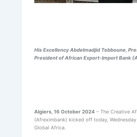
His Excellency Abdelmadjid Tebboune, Pres
President of African Export-Import Bank 
Algiers, 16 October 2024
– The Creative Af
(Afreximbank) kicked off today, Wednesday 1
Global Africa.