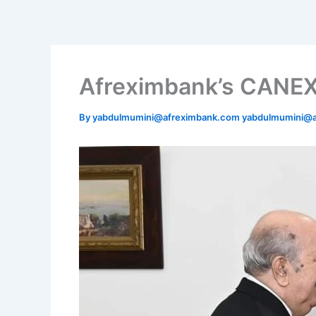
Skip
to
content
Afreximbank’s CANEX 
By
yabdulmumini@afreximbank.com yabdulmumini@