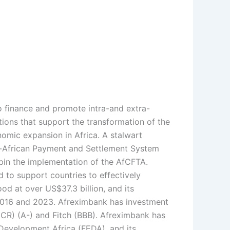
to finance and promote intra-and extra-
tions that support the transformation of the
onomic expansion in Africa. A stalwart
n-African Payment and Settlement System
pin the implementation of the AfCFTA.
 to support countries to effectively
d at over US$37.3 billion, and its
 2016 and 2023. Afreximbank has investment
JCR) (A-) and Fitch (BBB). Afreximbank has
 Development Africa (FEDA), and its