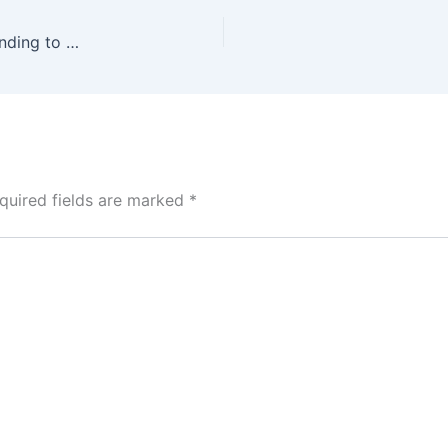
Afreximbank announces aim to double CANEX funding to $2 billion to boost Africa’s creative economy
quired fields are marked
*