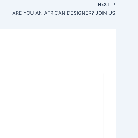
NEXT
ARE YOU AN AFRICAN DESIGNER? JOIN US