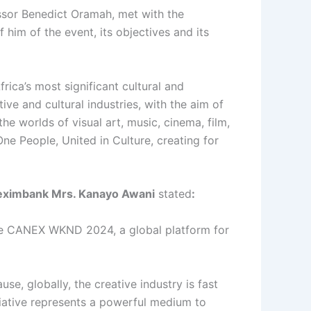
essor Benedict Oramah, met with the
him of the event, its objectives and its
ica’s most significant cultural and
ve and cultural industries, with the aim of
e worlds of visual art, music, cinema, film,
ne People, United in Culture, creating for
freximbank Mrs. Kanayo Awani
stated
:
 the CANEX WKND 2024, a global platform for
e, globally, the creative industry is fast
iative represents a powerful medium to