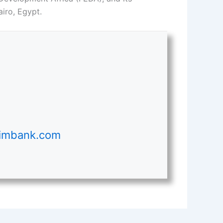
iro, Egypt.
ximbank.com