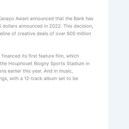
s. Kanayo Awani announced that the Bank has
S dollars announced in 2022. This decision,
eline of creative deals of over 600 million
inanced its first feature film, which
of the Houphouet Biogny Sports Stadium in
 earlier this year. And in music,
gs, with a 12-track album set to be