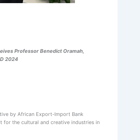
eceives Professor Benedict Oramah,
ND 2024
tive by African Export-Import Bank
or the cultural and creative industries in