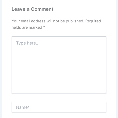
Leave a Comment
Your email address will not be published.
Required
fields are marked
*
Type
here..
Name*