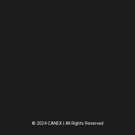
© 2024 CANEX | All Rights Reserved