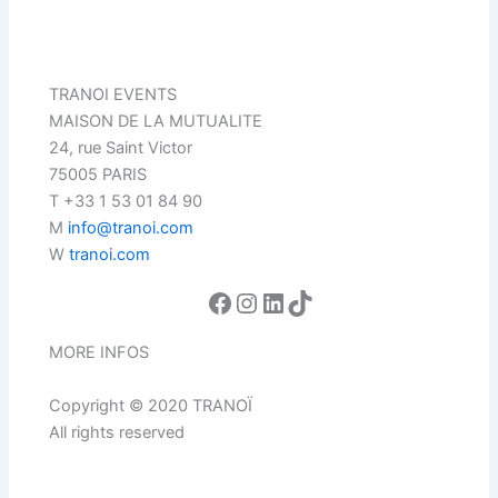
TRANOI EVENTS
MAISON DE LA MUTUALITE
24, rue Saint Victor
75005 PARIS
T +33 1 53 01 84 90
M
info@tranoi.com
W
tranoi.com
MORE INFOS
Copyright © 2020 TRANOÏ
All rights reserved