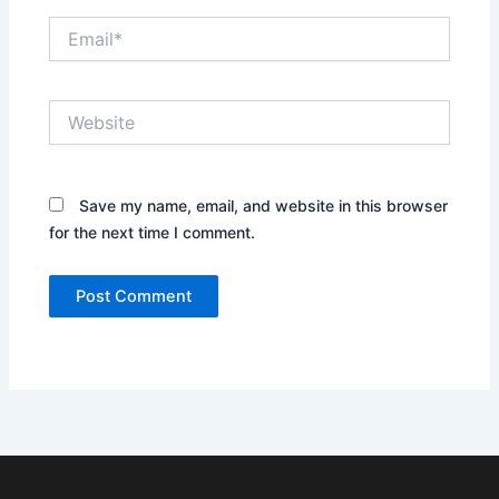
Email*
Website
Save my name, email, and website in this browser
for the next time I comment.