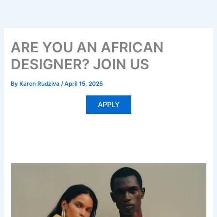
Skip
to
content
ARE YOU AN AFRICAN
DESIGNER? JOIN US
By
Karen Rudziva
/
April 15, 2025
APPLY