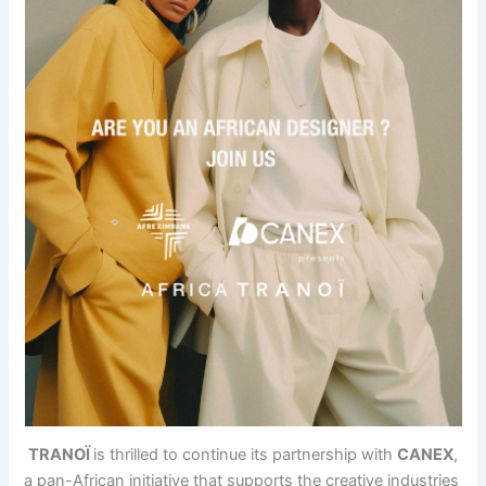
TRANOÏ
is thrilled to continue its partnership with
CANEX
,
a pan-African initiative that supports the creative industries