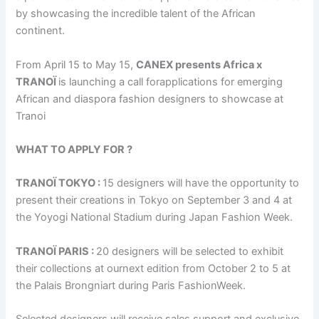
by showcasing the incredible talent of the African
continent.
From April 15 to May 15,
CANEX presents Africa x
TRANOÏ
is launching a call forapplications for emerging
African and diaspora fashion designers to showcase at
Tranoi
WHAT TO APPLY FOR ?
TRANOÏ TOKYO :
15 designers will have the opportunity to
present their creations in Tokyo on September 3 and 4 at
the Yoyogi National Stadium during Japan Fashion Week.
TRANOÏ PARIS :
20 designers will be selected to exhibit
their collections at ournext edition from October 2 to 5 at
the Palais Brongniart during Paris FashionWeek.