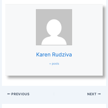
Karen Rudziva
+ posts
PREVIOUS
NEXT