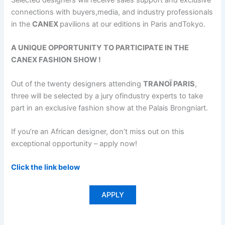
Selected designers will receive sales support and exclusive
connections with buyers,media, and industry professionals
in the
CANEX
pavilions at our editions in Paris andTokyo.
A UNIQUE OPPORTUNITY TO PARTICIPATE IN THE
CANEX FASHION SHOW !
Out of the twenty designers attending
TRANOÏ PARIS
,
three will be selected by a jury ofindustry experts to take
part in an exclusive fashion show at the Palais Brongniart.
If you’re an African designer, don’t miss out on this
exceptional opportunity – apply now!
Click the link below
APPLY